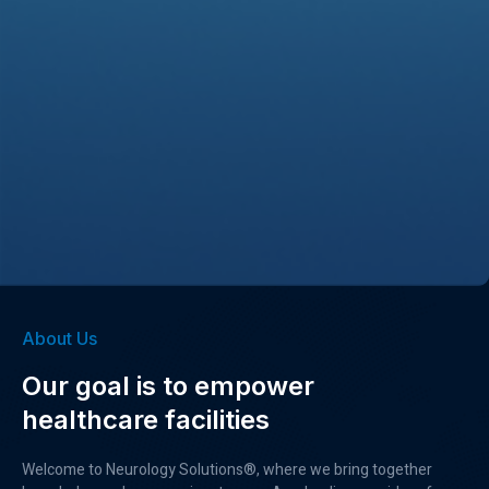
About Us
Our goal is to empower
healthcare facilities
Welcome to Neurology Solutions®, where we bring together