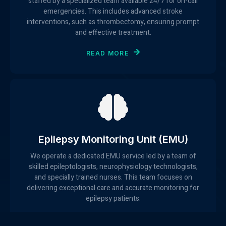
staffed by a specialized team available 24/7 for on-call
emergencies. This includes advanced stroke
interventions, such as thrombectomy, ensuring prompt
and effective treatment.
READ MORE
Epilepsy Monitoring Unit (EMU)
We operate a dedicated EMU service led by a team of
skilled epileptologists, neurophysiology technologists,
and specially trained nurses. This team focuses on
delivering exceptional care and accurate monitoring for
epilepsy patients.
READ MORE