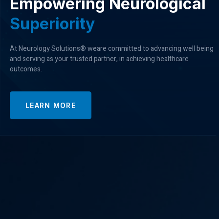
Empowering Neurological
S
u
p
e
r
i
o
r
i
t
y
At Neurology Solutions® weare committed to advancing well being
and serving as your trusted partner, in achieving healthcare
outcomes.
LEARN MORE