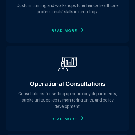
Custom training and workshops to enhance healthcare
professionals' skills in neurology.
READ MORE
Operational Consultations
Consultations for setting up neurology departments,
stroke units, epilepsy monitoring units, and policy
development.
READ MORE