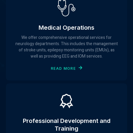
Medical Operations
We offer comprehensive operational services for
neurology departments. This includes the management
of stroke units, epilepsy monitoring units (EMUs), as
well as providing EEG and IOM services.
READ MORE
Professional Development and
Training