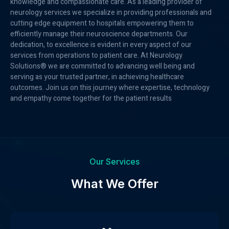
knowledge and compassionate care. As a leading provider of
neurology services we specialize in providing professionals and
cutting edge equipment to hospitals empowering them to
efficiently manage their neuroscience departments. Our
dedication, to excellence is evident in every aspect of our
services from operations to patient care. At Neurology
Solutions® we are committed to advancing well being and
serving as your trusted partner, in achieving healthcare
outcomes. Join us on this journey where expertise, technology
and empathy come together for the patient results
Our Services
What We Offer