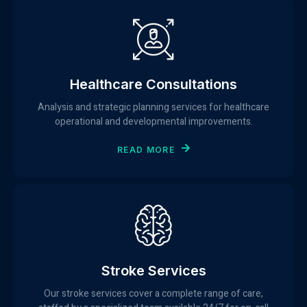
Healthcare Consultations
Analysis and strategic planning services for healthcare
operational and developmental improvements.
READ MORE
Stroke Services
Our stroke services cover a complete range of care,